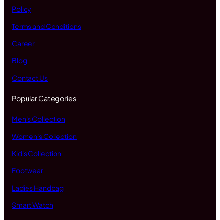
Policy
Terms and Conditions
Career
Blog
Contact Us
Popular Categories
Men's Collection
Women's Collection
Kid's Collection
Footwear
Ladies Handbag
Smart Watch