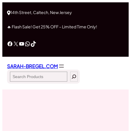
Skip
to
14th Street, Caltech, New Jersey
content
🔥 Flash Sale! Get 25% OFF – Limited Time Only!
Facebook
X
YouTube
WhatsApp
TikTok
SARAH-BREGEL.COM
Search