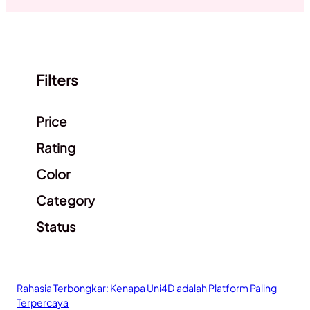
Filters
Clear filters
Price
Rating
Color
Category
Status
Rahasia Terbongkar: Kenapa Uni4D adalah Platform Paling
Terpercaya