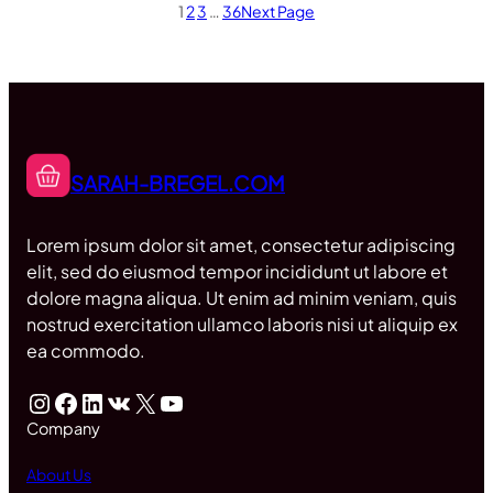
1
2
3
…
36
Next Page
SARAH-BREGEL.COM
Lorem ipsum dolor sit amet, consectetur adipiscing
elit, sed do eiusmod tempor incididunt ut labore et
dolore magna aliqua. Ut enim ad minim veniam, quis
nostrud exercitation ullamco laboris nisi ut aliquip ex
ea commodo.
Instagram
Facebook
LinkedIn
VK
X
YouTube
Company
About Us