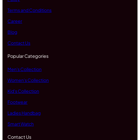
Terms and Conditions
Career
Blog
Contact Us
Popular Categories
Men's Collection
Women's Collection
Kid's Collection
Footwear
Ladies Handbag
Smart Watch
Contact Us