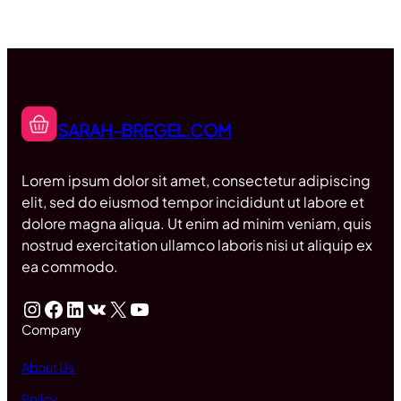
SARAH-BREGEL.COM
Lorem ipsum dolor sit amet, consectetur adipiscing
elit, sed do eiusmod tempor incididunt ut labore et
dolore magna aliqua. Ut enim ad minim veniam, quis
nostrud exercitation ullamco laboris nisi ut aliquip ex
ea commodo.
Instagram
Facebook
LinkedIn
VK
X
YouTube
Company
About Us
Policy