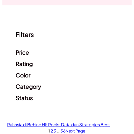
Filters
Clear filters
Price
Rating
Color
Category
Status
Rahasia di Behind HK Pools: Data dan Strategies Best
1
2
3
…
36
Next Page