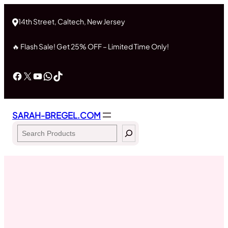
Skip
to
14th Street, Caltech, New Jersey
content
🔥 Flash Sale! Get 25% OFF – Limited Time Only!
Facebook
X
YouTube
WhatsApp
TikTok
SARAH-BREGEL.COM
Search