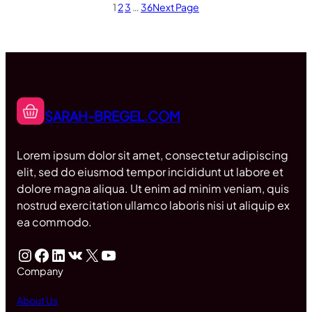
1
2
3
…
36
Next Page
SARAH-BREGEL.COM
Lorem ipsum dolor sit amet, consectetur adipiscing
elit, sed do eiusmod tempor incididunt ut labore et
dolore magna aliqua. Ut enim ad minim veniam, quis
nostrud exercitation ullamco laboris nisi ut aliquip ex
ea commodo.
Instagram
Facebook
LinkedIn
VK
X
YouTube
Company
About Us