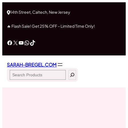
Skip
to
14th Street, Caltech, New Jersey
content
🔥 Flash Sale! Get 25% OFF – Limited Time Only!
Facebook
X
YouTube
WhatsApp
TikTok
SARAH-BREGEL.COM
Search