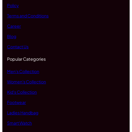
Policy
Terms and Conditions
Career
Blog
Contact Us
Popular Categories
Men's Collection
Women's Collection
Kid's Collection
Footwear
Ladies Handbag
Smart Watch