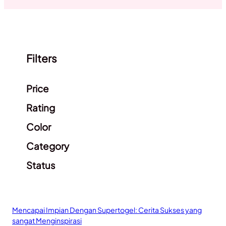
Filters
Clear filters
Price
Rating
Color
Category
Status
Mencapai Impian Dengan Supertogel: Cerita Sukses yang
sangat Menginspirasi