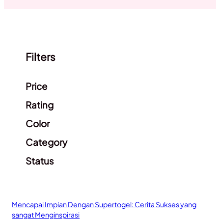
Filters
Clear filters
Price
Rating
Color
Category
Status
Mencapai Impian Dengan Supertogel: Cerita Sukses yang
sangat Menginspirasi