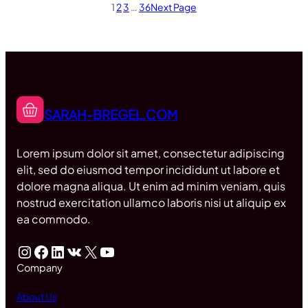
1
2
3
…
36
Next Page
SARAH-BREGEL.COM
Lorem ipsum dolor sit amet, consectetur adipiscing
elit, sed do eiusmod tempor incididunt ut labore et
dolore magna aliqua. Ut enim ad minim veniam, quis
nostrud exercitation ullamco laboris nisi ut aliquip ex
ea commodo.
Instagram
Facebook
LinkedIn
VK
X
YouTube
Company
About Us