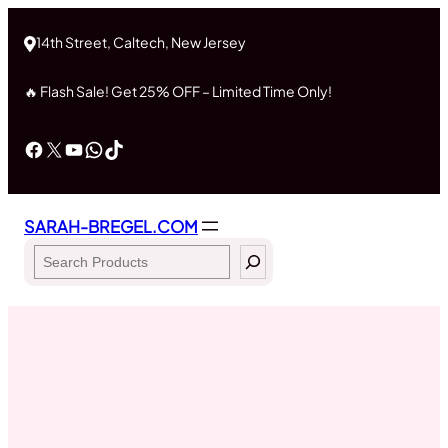
Skip
to
14th Street, Caltech, New Jersey
content
🔥 Flash Sale! Get 25% OFF – Limited Time Only!
Facebook
X
YouTube
WhatsApp
TikTok
SARAH-BREGEL.COM
Search