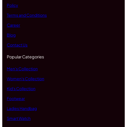
Policy
Terms and Conditions
Career
Blog
Contact Us
Popular Categories
Men's Collection
Women's Collection
Kid's Collection
Footwear
Ladies Handbag
Smart Watch