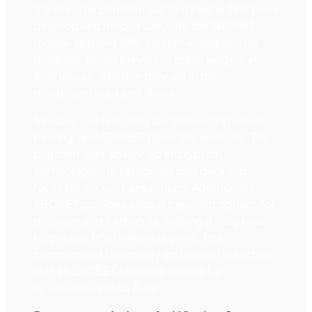
the site. The platform is also designed for both
desktop and mobile use, with the SBOBET
mobile app and WAP version available. This
flexibility allows players to make wagers at
their leisure, whether they are in their
residence or out and about.
Security and reliability are essential in online
betting, and SBOBET takes this seriously. The
platform uses advanced encryption
technologies to safeguard user data and
facilitate secure transactions. Additionally,
SBOBET provides various payment options for
deposits and cash-outs, making it easy to use
for players from various regions. This
commitment to security and user satisfaction
makes SBOBET a reliable choice for
newcomers in Judi Bola.