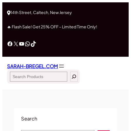
Skip
to
14th Street, Caltech, New Jersey
content
🔥 Flash Sale! Get 25% OFF – Limited Time Only!
Facebook
X
YouTube
WhatsApp
TikTok
SARAH-BREGEL.COM
Search
Search