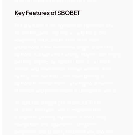
internet problems with the main site.
Key Features of SBOBET
This platform is recognized as a premier site
for online gambling, especially for sports
wagering enthusiasts. One of its main
attractions is the extensive range of betting
options available for betting. Players can enjoy
betting on popular sports like soccer, NBA,
tennis, and even lesser-known events. This
variety ensures that users have plenty of
options to select from, catering to different
interests and preferences in the sports arena.
An additional highlight of SBOBET is its
intuitive interface, which improves the
complete betting experience. With easy
navigation and organized categories,
beginners can quickly find their way around