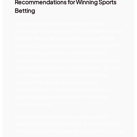
Recommendations for Winning Sports
Betting
To boost your Judi Bola experience, it’s
important to comprehend the fundamentals of
betting. Begin by acquainting yourself with
the various types of bets available on SBOBET.
From money line bets to over/under and
spread betting, knowing how each type works
will enable you to place smart wagers. Be sure
to evaluate the lines shown and how they
indicate the teams’ advantages and
disadvantages. The more knowledge you
have, the higher your chances of making
successful bets.
Managing your bankroll is another crucial
aspect of successful betting. Establish a fund
that you are comfortable with and stick to it, no