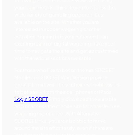
following action is to Access SBOBET using
your login details. This lets you to access the
wide variety of gambling opportunities
available on the site. Whether you are
interested in soccer wagering or other
activities, signing in is your entrance to an
exciting realm of digital wagering. Take your
time to navigate the site and get accustomed
with the various sections available.
For those who like to bet on the run, SBOBET
Mobile and SBOBET Wap Version provide
great alternatives. These choices enable users
to bet easily from their cell phones or iPads.
Login SBOBET
Simply download the suitable
app or access the mobile site for a hassle-free
wagering experience. With Alternative
SBOBET Links, you are also able to move
around the site effortlessly, even if there are