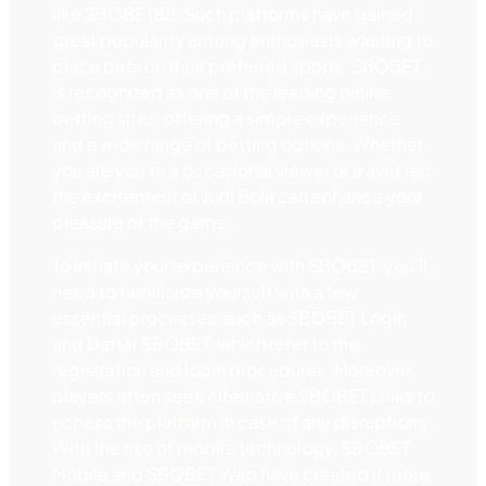
like SBOBET88. Such platforms have gained
great popularity among enthusiasts wanting to
place bets on their preferred sports. SBOBET
is recognized as one of the leading online
betting sites, offering a simple experience
and a wide range of betting options. Whether
you are you’re a occasional viewer or a avid fan,
the excitement of Judi Bola can enhance your
pleasure of the game.
To initiate your experience with SBOBET, you’ll
need to familiarize yourself with a few
essential processes, such as SBOBET Login
and Daftar SBOBET, which refer to the
registration and login procedures. Moreover,
players often seek Alternative SBOBET Links to
access the platform in case of any disruptions.
With the rise of mobile technology, SBOBET
Mobile and SBOBET Wap have created it more