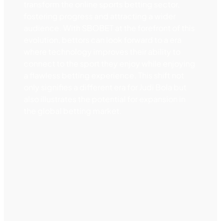
transform the online sports betting sector,
fostering progress and attracting a wider
audience. With SBOBET at the forefront of this
evolution, bettors can look forward to a era
where technology improves their ability to
connect to the sport they enjoy while enjoying
a flawless betting experience. This shift not
only signifies a different era for Judi Bola but
also illustrates the potential for expansion in
the global betting market.