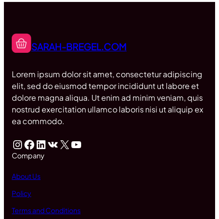
SARAH-BREGEL.COM
Lorem ipsum dolor sit amet, consectetur adipiscing
elit, sed do eiusmod tempor incididunt ut labore et
dolore magna aliqua. Ut enim ad minim veniam, quis
nostrud exercitation ullamco laboris nisi ut aliquip ex
ea commodo.
Instagram
Facebook
LinkedIn
VK
X
YouTube
Company
About Us
Policy
Terms and Conditions