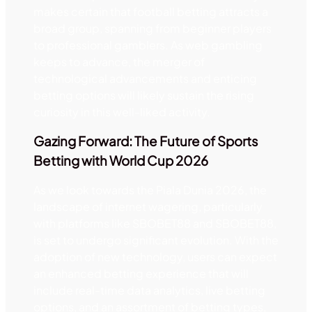
makes certain that football betting attracts a
broad group, spanning from beginner players
to professional gamblers. As web gambling
keeps to advance, the merger of
technological advancements and enticing
betting options will likely sustain the rising
curiosity in this well-liked activity.
Gazing Forward: The Future of Sports
Betting with World Cup 2026
As we look towards the Piala Dunia 2026, the
landscape of internet wagering, particularly
with platforms like SBOBET88 and SBOBET88,
is set to undergo significant evolution. With the
adoption of new technology, users can expect
an enhanced betting experience that will
include real-time data analytics, live betting
options, and an assortment of betting types,