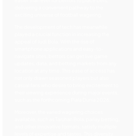
easier than ever for bettors to place bets,
delivering a convenient pathway to the
exciting universe of football wagering.
The development of tech has meanwhile
played a crucial function in increasing the
appeal of Judi Bola. With the rise of
smartphone applications and easy-to-
navigate sites, bettors can get live game
updates, data, and betting markets from any
location at any time. This ease of access has
not only drawn seasoned players but also
casual fans who desire to bring excitement to
their viewing experience during major events,
such as the forthcoming Piala Dunia 2026.
Moreover, the varied wagering choices
available, such as Taruhan Bola, parlay betting,
and other innovative formats, satisfy multiple
levels of expertise and tastes. This diversity