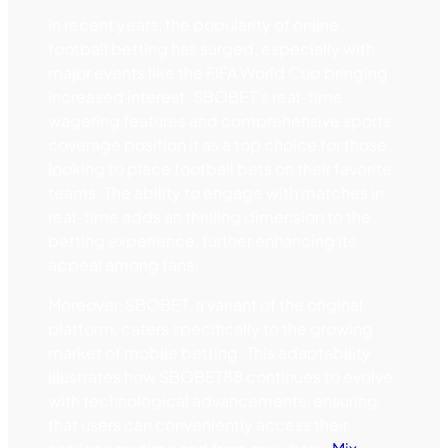
In recent years, the popularity of online
football betting has surged, especially with
major events like the FIFA World Cup bringing
increased interest. SBOBET’s real-time
wagering features and comprehensive sports
coverage position it as a top choice for those
looking to place football bets on their favorite
teams. The ability to engage with matches in
real-time adds an thrilling dimension to the
betting experience, further enhancing its
appeal among fans.
Moreover, SBOBET, a variant of the original
platform, caters specifically to the growing
market of mobile betting. This adaptability
illustrates how SBOBET88 continues to evolve
with technological advancements, ensuring
that users can conveniently access their