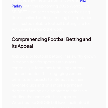
services anytime and from anywhere.
Mix
Parlay
With the upcoming 2026 World Cup,
SBOBET is poised to capitalize on the rising
tide of online betting, securing its reputation
as a trusted reliable football betting site for
enthusiasts around the world.
Comprehending Football Betting and
Its Appeal
Judi Bola, or football betting, has swiftly grown
in recognition for sports enthusiasts,
especially in locations featuring a strong
soccer tradition. This engaging venture
permits enthusiasts to interact and their
favorite clubs and on a more significant
degree, forming an elaborate relationship
binding the game with its supporters.
Websites like SBOBET88 have facilitated it