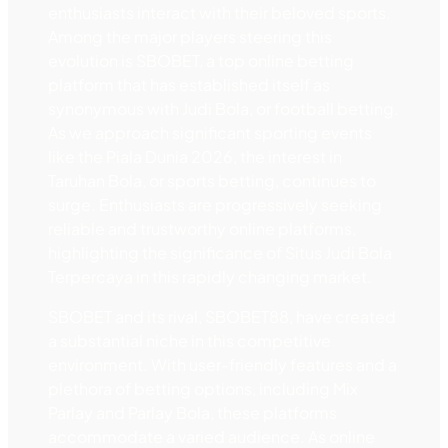
enthusiasts interact with their beloved sports.
Among the major players steering this
evolution is SBOBET, a top online betting
platform that has established itself as
synonymous with Judi Bola, or football betting.
As we approach significant sporting events
like the Piala Dunia 2026, the interest in
Taruhan Bola, or sports betting, continues to
surge. Enthusiasts are progressively seeking
reliable and trustworthy online platforms,
highlighting the significance of Situs Judi Bola
Terpercaya in this rapidly changing market.
SBOBET and its rival, SBOBET88, have created
a substantial niche in this competitive
environment. With user-friendly features and a
plethora of betting options, including Mix
Parlay and Parlay Bola, these platforms
accommodate a varied audience. As online