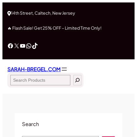
Skip
to
14th Street, Caltech, New Jersey
content
🔥 Flash Sale! Get 25% OFF – Limited Time Only!
Facebook
X
YouTube
WhatsApp
TikTok
SARAH-BREGEL.COM
Search
Search