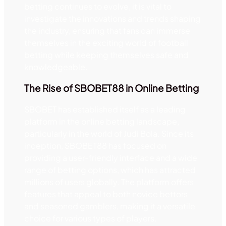
betting continues to evolve, it is vital to
investigate the innovations and trends shaping
the industry, ensuring that fans can immerse
themselves in the exciting world of football
betting while keeping themselves safe and
knowledgeable.
The Rise of SBOBET88 in Online Betting
SBOBET has established itself as a leading
platform in the online betting landscape,
particularly in the world of Judi Bola. Since its
inception, SBOBET88 has focused on
providing a user-friendly interface and a wide
range of betting options, which has attracted
millions of users globally. The platform offers
features that appeal to both novice bettors
and seasoned gamblers, making it a versatile
choice for various types of players.