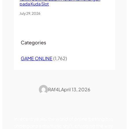
pada Kuda Slot
July 29, 2026
Categories
GAME ONLINE
(1,762)
RAf4L
April 13, 2026
In recent years, the world of online betting has
undergone a dramatic shift, changing the way