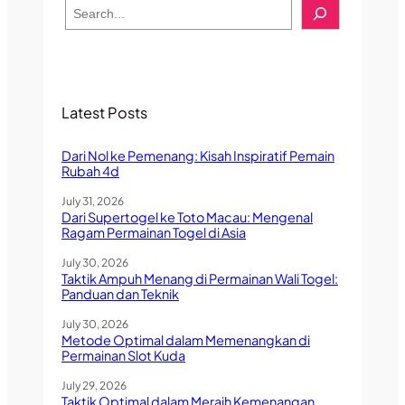
S
e
a
r
c
Latest Posts
h
Dari Nol ke Pemenang: Kisah Inspiratif Pemain
Rubah 4d
July 31, 2026
Dari Supertogel ke Toto Macau: Mengenal
Ragam Permainan Togel di Asia
July 30, 2026
Taktik Ampuh Menang di Permainan Wali Togel:
Panduan dan Teknik
July 30, 2026
Metode Optimal dalam Memenangkan di
Permainan Slot Kuda
July 29, 2026
Taktik Optimal dalam Meraih Kemenangan