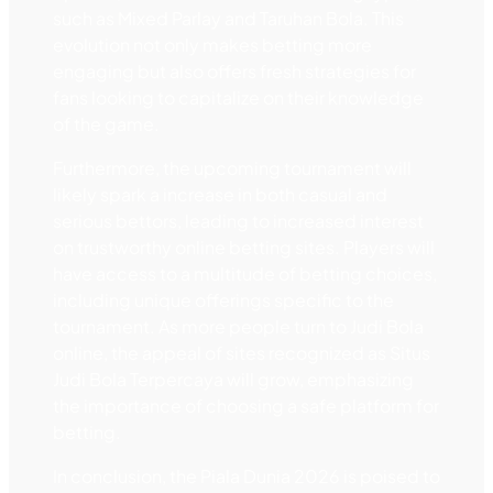
such as Mixed Parlay and Taruhan Bola. This
evolution not only makes betting more
engaging but also offers fresh strategies for
fans looking to capitalize on their knowledge
of the game.
Furthermore, the upcoming tournament will
likely spark a increase in both casual and
serious bettors, leading to increased interest
on trustworthy online betting sites. Players will
have access to a multitude of betting choices,
including unique offerings specific to the
tournament. As more people turn to Judi Bola
online, the appeal of sites recognized as Situs
Judi Bola Terpercaya will grow, emphasizing
the importance of choosing a safe platform for
betting.
In conclusion, the Piala Dunia 2026 is poised to