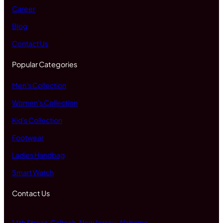
Career
Blog
Contact Us
Popular Categories
Men's Collection
Women's Collection
Kid's Collection
Footwear
Ladies Handbag
Smart Watch
Contact Us
14th Street, Caltech, New Jersey, Alabama