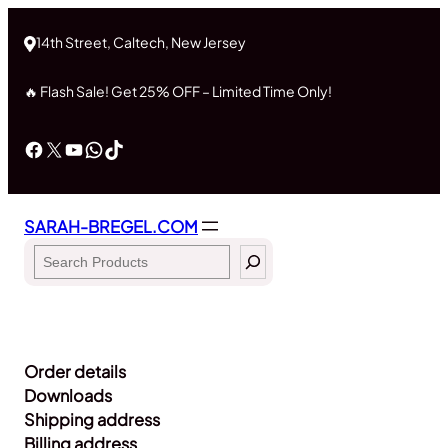
Skip
to
14th Street, Caltech, New Jersey
content
🔥 Flash Sale! Get 25% OFF – Limited Time Only!
Facebook
X
YouTube
WhatsApp
TikTok
SARAH-BREGEL.COM
Search
Order details
Downloads
Shipping address
Billing address