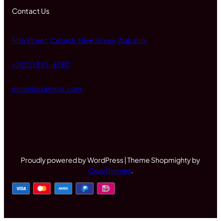
Contact Us
14th Street, Caltech, New Jersey, Alabama
+1 (012) 345-6780
email@example.com
Proudly powered by WordPress | Theme Shopmighty by
CozyThemes
.