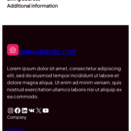
Additional information
SARAH-BREGEL.COM
Lorem ipsum dolor sit amet, consectetur adipiscing
elit, sed do eiusmod tempor incididunt ut labore et
dolore magna aliqua. Ut enim ad minim veniam, quis
nostrud exercitation ullamco laboris nisi ut aliquip ex
ea commodo.
Instagram
Facebook
LinkedIn
VK
X
YouTube
Company
About Us