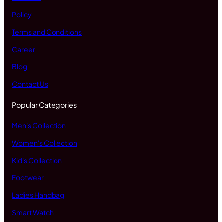
Policy
Terms and Conditions
Career
Blog
Contact Us
Popular Categories
Men's Collection
Women's Collection
Kid's Collection
Footwear
Ladies Handbag
Smart Watch