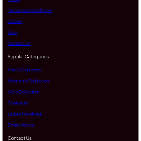
Terms and Conditions
Career
Blog
Contact Us
Popular Categories
Men's Collection
Women's Collection
Kid's Collection
Footwear
Ladies Handbag
Smart Watch
Contact Us