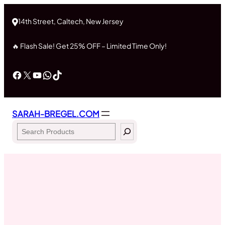
Skip
to
14th Street, Caltech, New Jersey
content
🔥 Flash Sale! Get 25% OFF – Limited Time Only!
Facebook
X
YouTube
WhatsApp
TikTok
SARAH-BREGEL.COM
Search