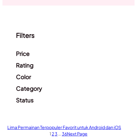
Filters
Clear filters
Price
Rating
Color
Category
Status
Lima Permainan Terpopuler Favorit untuk Android dan iOS
1
2
3
…
36
Next Page