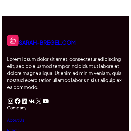
SARAH-BREGEL.COM
Lorem ipsum dolor sit amet, consectetur adipiscing
elit, sed do eiusmod tempor incididunt ut labore et
dolore magna aliqua. Ut enim ad minim veniam, quis
nostrud exercitation ullamco laboris nisi ut aliquip ex
ea commodo.
Instagram
Facebook
LinkedIn
VK
X
YouTube
Company
About Us
Policy