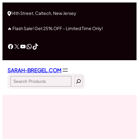
Skip
to
14th Street, Caltech, New Jersey
content
🔥 Flash Sale! Get 25% OFF – Limited Time Only!
Facebook
X
YouTube
WhatsApp
TikTok
SARAH-BREGEL.COM
Search