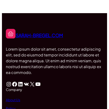
SARAH-BREGEL.COM
Lorem ipsum dolor sit amet, consectetur adipiscing
elit, sed do eiusmod tempor incididunt ut labore et
dolore magna aliqua. Ut enim ad minim veniam, quis
nostrud exercitation ullamco laboris nisi ut aliquip ex
ea commodo.
Instagram
Facebook
LinkedIn
VK
X
YouTube
Company
About Us
Policy