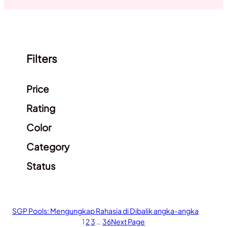
Filters
Clear filters
Price
Rating
Color
Category
Status
SGP Pools: Mengungkap Rahasia di Dibalik angka-angka
1
2
3
…
36
Next Page