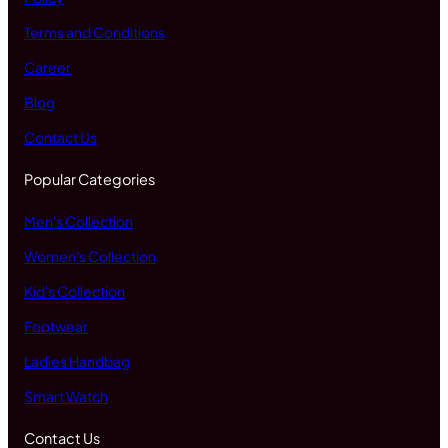
Terms and Conditions
Career
Blog
Contact Us
Popular Categories
Men's Collection
Women's Collection
Kid's Collection
Footwear
Ladies Handbag
Smart Watch
Contact Us