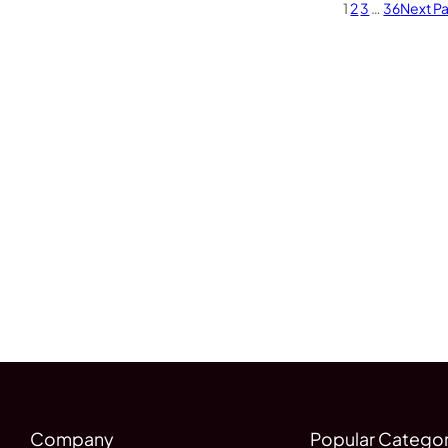
1
2
3
…
36
Next P
Company
Popular Categor