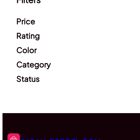
Clear filters
Price
Rating
Color
Category
Status