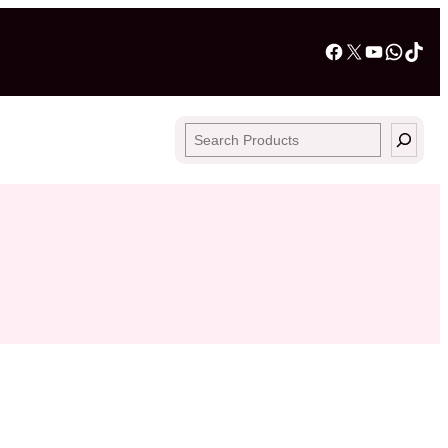
Facebook
X
YouTub
What
Tik
Search