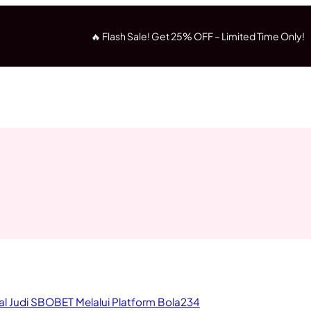
🔥 Flash Sale! Get 25% OFF – Limited Time Only!
l Judi SBOBET Melalui Platform Bola234