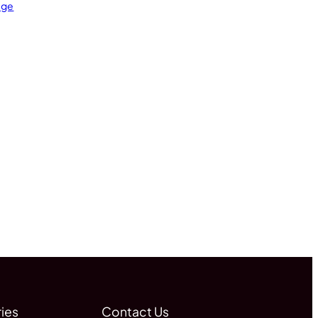
age
ies
Contact Us