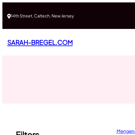
Skip
to
14th Street, Caltech, New Jersey
content
SARAH-BREGEL.COM
Mengena
Filters