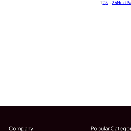
1
2
3
…
36
Next P
Company
Popular Categor