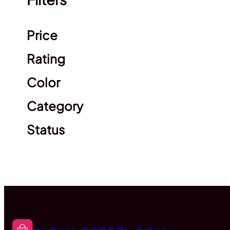
Clear filters
Price
Rating
Color
Category
Status