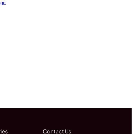
age
ies
Contact Us