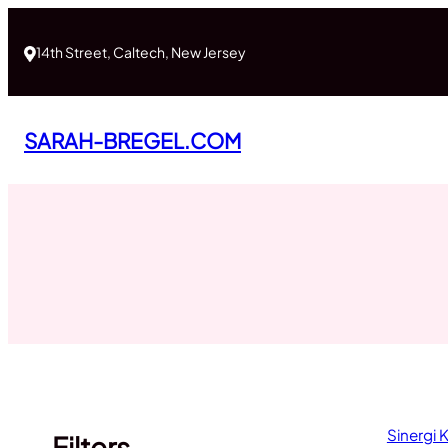
Skip
to
14th Street, Caltech, New Jersey
content
SARAH-BREGEL.COM
Sinergi
Filters