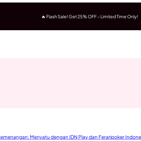
🔥 Flash Sale! Get 25% OFF – Limited Time Only!
 Kemenangan: Menyatu dengan IDN Play dan Feraripoker Indone