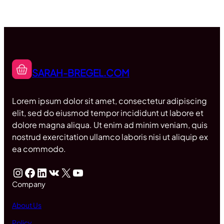
SARAH-BREGEL.COM
Lorem ipsum dolor sit amet, consectetur adipiscing
elit, sed do eiusmod tempor incididunt ut labore et
dolore magna aliqua. Ut enim ad minim veniam, quis
nostrud exercitation ullamco laboris nisi ut aliquip ex
ea commodo.
Instagram
Facebook
LinkedIn
VK
X
YouTube
Company
About Us
Policy