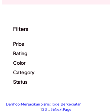
Filters
Clear filters
Price
Rating
Color
Category
Status
Dari hobi Menjadikan bisnis: Togel Berkegiatan
1
2
3
…
36
Next Page