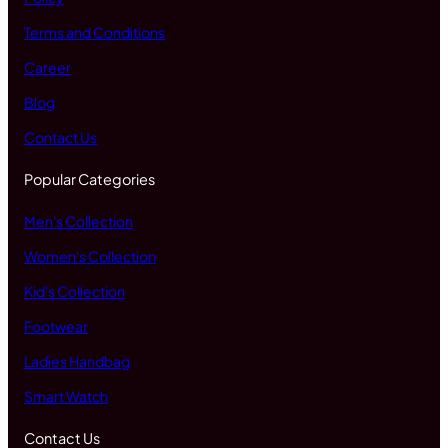
Terms and Conditions
Career
Blog
Contact Us
Popular Categories
Men's Collection
Women's Collection
Kid's Collection
Footwear
Ladies Handbag
Smart Watch
Contact Us