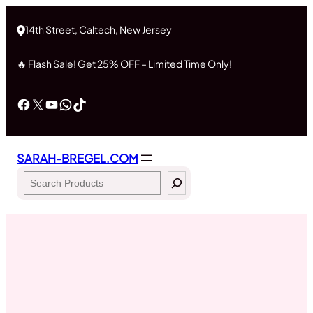
Skip
to
14th Street, Caltech, New Jersey
content
🔥 Flash Sale! Get 25% OFF – Limited Time Only!
Facebook
X
YouTube
WhatsApp
TikTok
SARAH-BREGEL.COM
Search