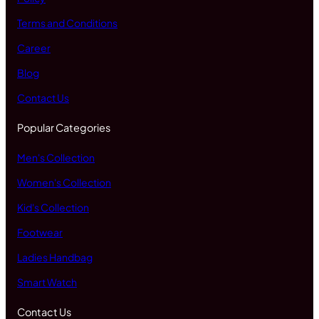
Terms and Conditions
Career
Blog
Contact Us
Popular Categories
Men's Collection
Women's Collection
Kid's Collection
Footwear
Ladies Handbag
Smart Watch
Contact Us