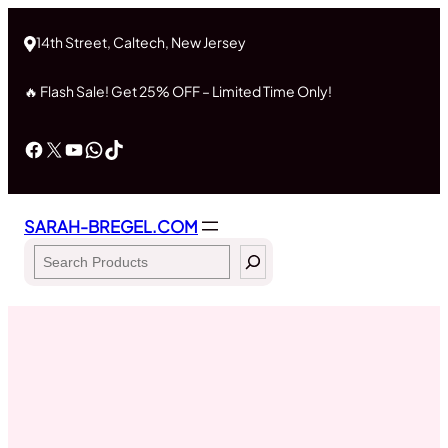
Skip
to
14th Street, Caltech, New Jersey
content
🔥 Flash Sale! Get 25% OFF – Limited Time Only!
Facebook
X
YouTube
WhatsApp
TikTok
SARAH-BREGEL.COM
Search