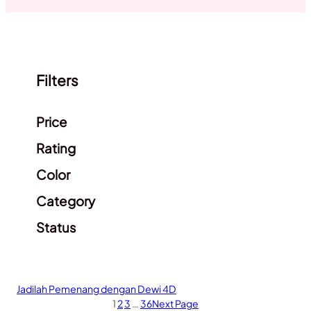
Filters
Clear filters
Price
Rating
Color
Category
Status
Jadilah Pemenang dengan Dewi 4D
1
2
3
…
36
Next Page