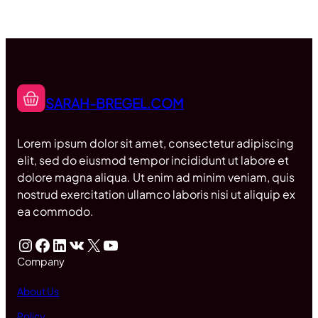
SARAH-BREGEL.COM
Lorem ipsum dolor sit amet, consectetur adipiscing
elit, sed do eiusmod tempor incididunt ut labore et
dolore magna aliqua. Ut enim ad minim veniam, quis
nostrud exercitation ullamco laboris nisi ut aliquip ex
ea commodo.
Instagram
Facebook
LinkedIn
VK
X
YouTube
Company
About Us
Policy