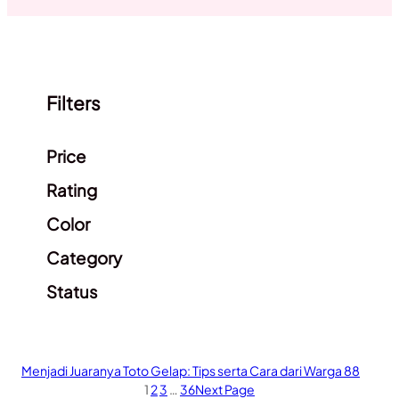
Filters
Clear filters
Price
Rating
Color
Category
Status
Menjadi Juaranya Toto Gelap: Tips serta Cara dari Warga 88
1
2
3
…
36
Next Page