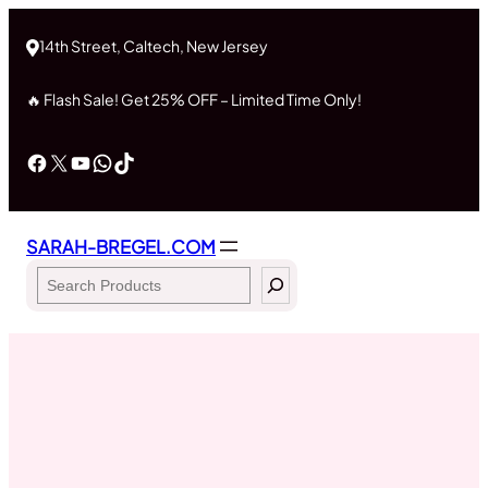
Skip
to
14th Street, Caltech, New Jersey
content
🔥 Flash Sale! Get 25% OFF – Limited Time Only!
Facebook
X
YouTube
WhatsApp
TikTok
SARAH-BREGEL.COM
Search