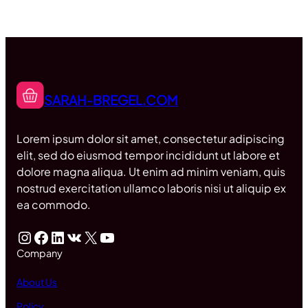
SARAH-BREGEL.COM
Lorem ipsum dolor sit amet, consectetur adipiscing
elit, sed do eiusmod tempor incididunt ut labore et
dolore magna aliqua. Ut enim ad minim veniam, quis
nostrud exercitation ullamco laboris nisi ut aliquip ex
ea commodo.
Instagram
Facebook
LinkedIn
VK
X
YouTube
Company
About Us
Policy