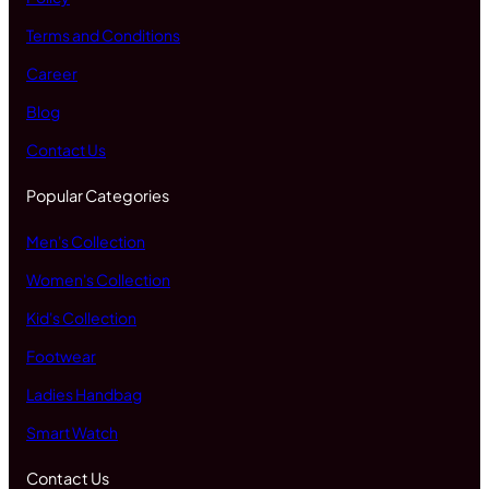
Terms and Conditions
Career
Blog
Contact Us
Popular Categories
Men's Collection
Women's Collection
Kid's Collection
Footwear
Ladies Handbag
Smart Watch
Contact Us