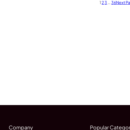
1
2
3
…
36
Next P
Company
Popular Categor