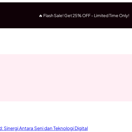
🔥 Flash Sale! Get 25% OFF – Limited Time Only!
 Sinergi Antara Seni dan Teknologi Digital