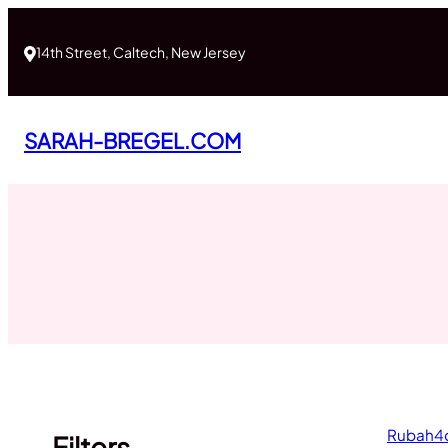
Skip
to
14th Street, Caltech, New Jersey
content
SARAH-BREGEL.COM
Rubah4d:
Filters