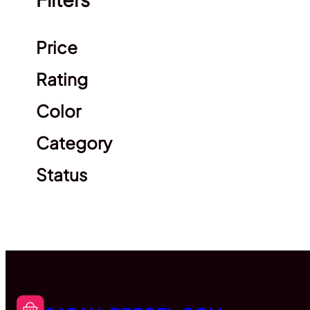
Clear filters
Price
Rating
Color
Category
Status