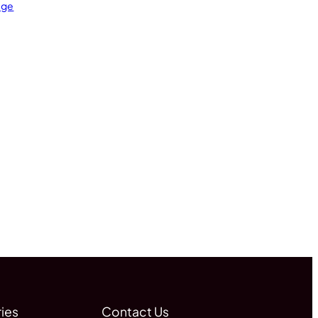
age
ies
Contact Us