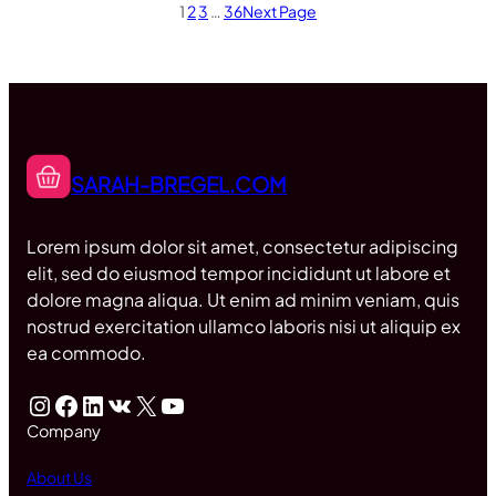
1
2
3
…
36
Next Page
SARAH-BREGEL.COM
Lorem ipsum dolor sit amet, consectetur adipiscing
elit, sed do eiusmod tempor incididunt ut labore et
dolore magna aliqua. Ut enim ad minim veniam, quis
nostrud exercitation ullamco laboris nisi ut aliquip ex
ea commodo.
Instagram
Facebook
LinkedIn
VK
X
YouTube
Company
About Us