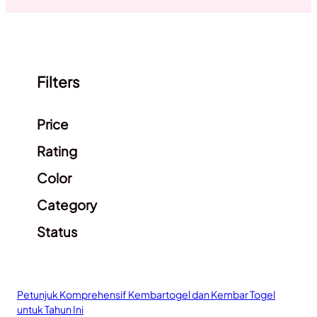
Filters
Clear filters
Price
Rating
Color
Category
Status
Petunjuk Komprehensif Kembartogel dan Kembar Togel
untuk Tahun Ini