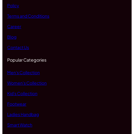
Policy
Terms and Conditions
Career
Blog
Contact Us
Popular Categories
Men's Collection
Women's Collection
Kid's Collection
Footwear
Ladies Handbag
Smart Watch