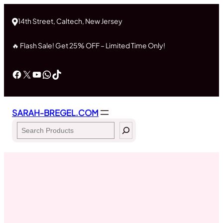
Skip
to
14th Street, Caltech, New Jersey
content
🔥 Flash Sale! Get 25% OFF – Limited Time Only!
Facebook
X
YouTube
WhatsApp
TikTok
SARAH-BREGEL.COM
Search