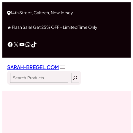
Skip
to
14th Street, Caltech, New Jersey
content
🔥 Flash Sale! Get 25% OFF – Limited Time Only!
Facebook
X
YouTube
WhatsApp
TikTok
SARAH-BREGEL.COM
Search