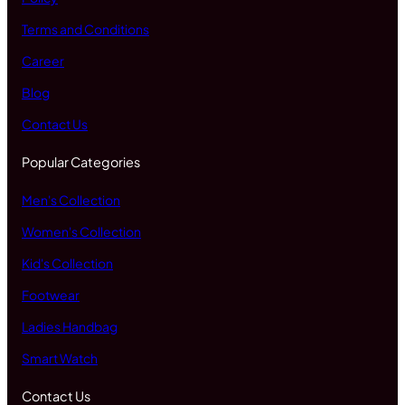
Terms and Conditions
Career
Blog
Contact Us
Popular Categories
Men's Collection
Women's Collection
Kid's Collection
Footwear
Ladies Handbag
Smart Watch
Contact Us