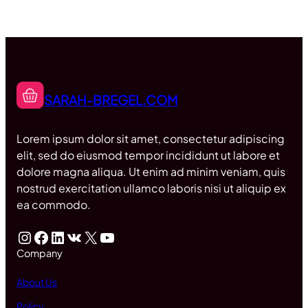
SARAH-BREGEL.COM
Lorem ipsum dolor sit amet, consectetur adipiscing
elit, sed do eiusmod tempor incididunt ut labore et
dolore magna aliqua. Ut enim ad minim veniam, quis
nostrud exercitation ullamco laboris nisi ut aliquip ex
ea commodo.
Instagram
Facebook
LinkedIn
VK
X
YouTube
Company
About Us
Policy