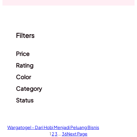
Filters
Clear filters
Price
Rating
Color
Category
Status
Wargatogel – Dari Hobi Menjadi Peluang Bisnis
1
2
3
…
36
Next Page