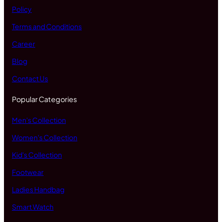
Policy
Terms and Conditions
Career
Blog
Contact Us
Popular Categories
Men's Collection
Women's Collection
Kid's Collection
Footwear
Ladies Handbag
Smart Watch