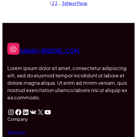
1
2
3
…
36
Next Page
SARAH-BREGEL.COM
Lorem ipsum dolor sit amet, consectetur adipiscing
elit, sed do eiusmod tempor incididunt ut labore et
dolore magna aliqua. Ut enim ad minim veniam, quis
nostrud exercitation ullamco laboris nisi ut aliquip ex
ea commodo.
Instagram
Facebook
LinkedIn
VK
X
YouTube
Company
About Us