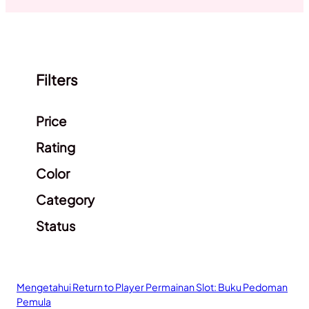
Filters
Clear filters
Price
Rating
Color
Category
Status
Mengetahui Return to Player Permainan Slot: Buku Pedoman
Pemula