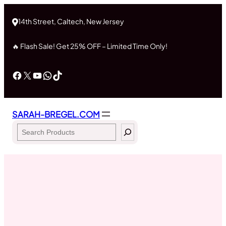
Skip
to
14th Street, Caltech, New Jersey
content
🔥 Flash Sale! Get 25% OFF – Limited Time Only!
Facebook
X
YouTube
WhatsApp
TikTok
SARAH-BREGEL.COM
Search