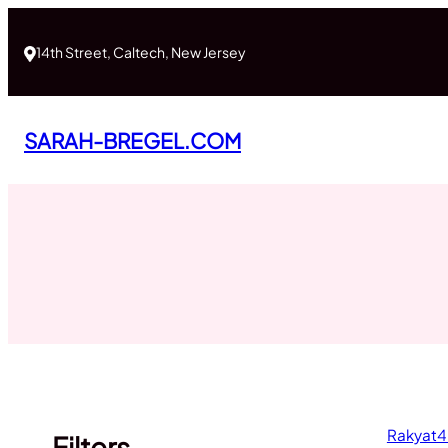
Skip
to
14th Street, Caltech, New Jersey
content
SARAH-BREGEL.COM
Rakyat4
Filters