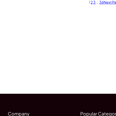
1
2
3
…
36
Next P
Company
Popular Categor