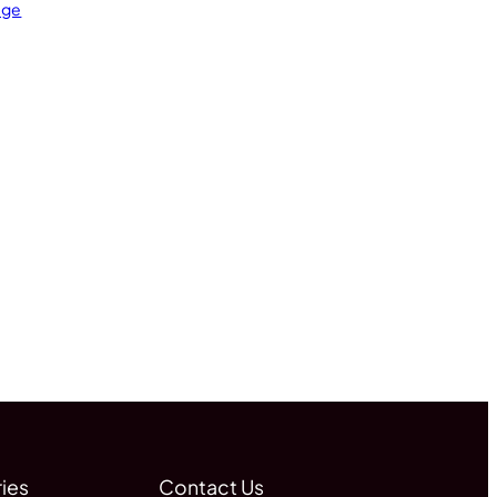
age
ies
Contact Us