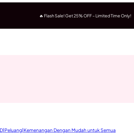
🔥 Flash Sale! Get 25% OFF – Limited Time Only!
D|Peluang|Kemenangan Dengan Mudah untuk Semua