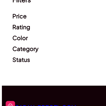
Clear filters
Price
Rating
Color
Category
Status