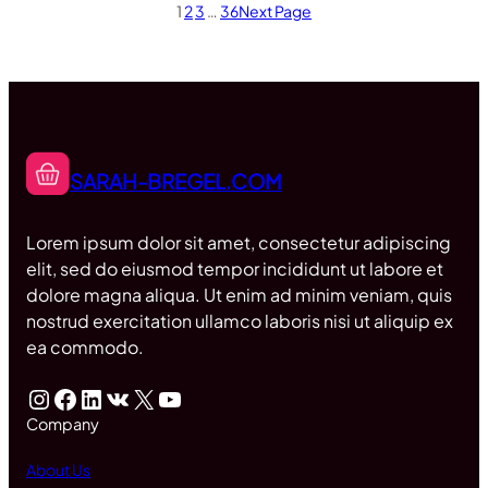
1
2
3
…
36
Next Page
SARAH-BREGEL.COM
Lorem ipsum dolor sit amet, consectetur adipiscing
elit, sed do eiusmod tempor incididunt ut labore et
dolore magna aliqua. Ut enim ad minim veniam, quis
nostrud exercitation ullamco laboris nisi ut aliquip ex
ea commodo.
Instagram
Facebook
LinkedIn
VK
X
YouTube
Company
About Us