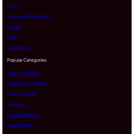
Policy
Terms and Conditions
Career
Blog
Contact Us
Popular Categories
Men's Collection
Women's Collection
Kid's Collection
Footwear
Ladies Handbag
Smart Watch