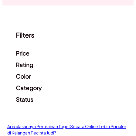
Filters
Clear filters
Price
Rating
Color
Category
Status
Apa alasannya Permainan Togel Secara Online Lebih Populer
di Kalangan Pecinta Judi?