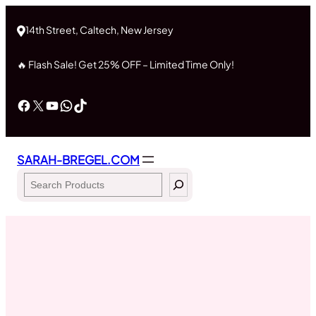
Skip
to
14th Street, Caltech, New Jersey
content
🔥 Flash Sale! Get 25% OFF – Limited Time Only!
Facebook
X
YouTube
WhatsApp
TikTok
SARAH-BREGEL.COM
Search