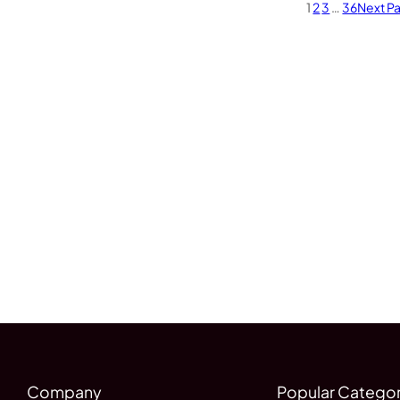
1
2
3
…
36
Next P
Company
Popular Categor