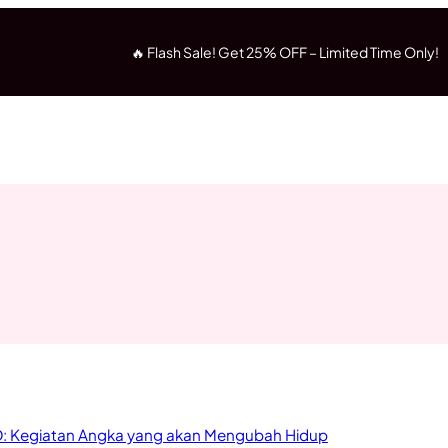
🔥 Flash Sale! Get 25% OFF – Limited Time Only!
: Kegiatan Angka yang akan Mengubah Hidup