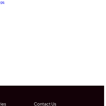
age
ies
Contact Us