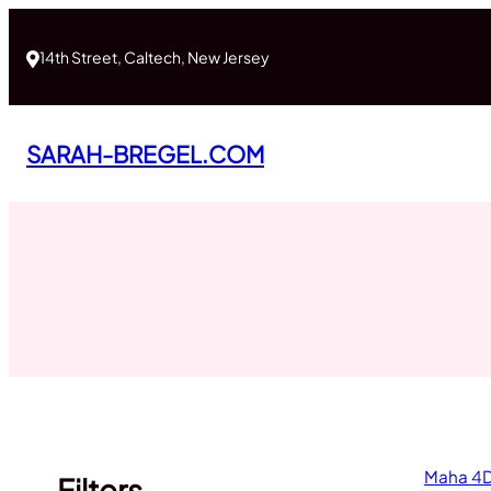
Skip
to
14th Street, Caltech, New Jersey
content
SARAH-BREGEL.COM
Maha 4D
Filters