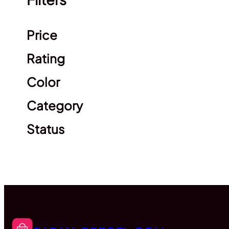
Clear filters
Price
Rating
Color
Category
Status