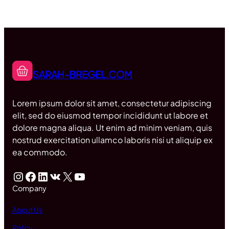
SARAH-BREGEL.COM
Lorem ipsum dolor sit amet, consectetur adipiscing
elit, sed do eiusmod tempor incididunt ut labore et
dolore magna aliqua. Ut enim ad minim veniam, quis
nostrud exercitation ullamco laboris nisi ut aliquip ex
ea commodo.
Instagram
Facebook
LinkedIn
VK
X
YouTube
Company
About Us
Policy