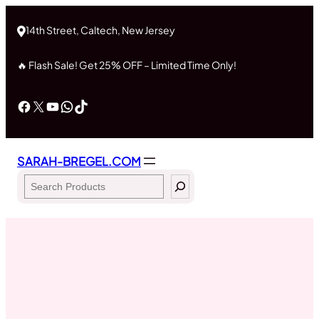
Skip
to
14th Street, Caltech, New Jersey
content
🔥 Flash Sale! Get 25% OFF – Limited Time Only!
Facebook
X
YouTube
WhatsApp
TikTok
SARAH-BREGEL.COM
Search