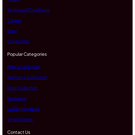
Terms and Conditions
Career
Blog
Contact Us
Popular Categories
Men's Collection
Women's Collection
Kid's Collection
Footwear
Ladies Handbag
Smart Watch
Contact Us