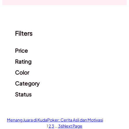
Filters
Clear filters
Price
Rating
Color
Category
Status
Menang Juara di KudaPoker: Cerita Asli dan Motivasi
1
2
3
…
36
Next Page