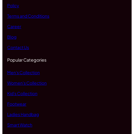
Policy
Terms and Conditions
Career
Blog
Contact Us
Popular Categories
Men's Collection
Women's Collection
Kid's Collection
Footwear
Ladies Handbag
Smart Watch