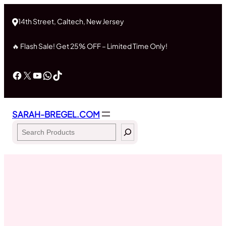
Skip
to
14th Street, Caltech, New Jersey
content
🔥 Flash Sale! Get 25% OFF – Limited Time Only!
Facebook
X
YouTube
WhatsApp
TikTok
SARAH-BREGEL.COM
Search