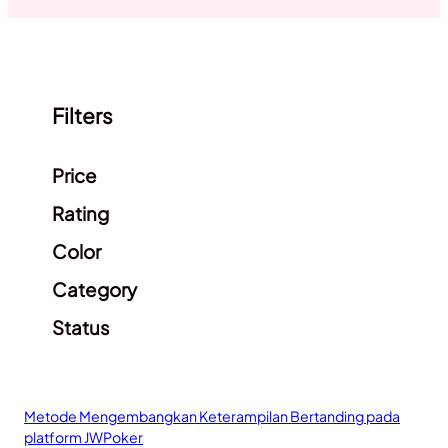
Filters
Clear filters
Price
Rating
Color
Category
Status
Metode Mengembangkan Keterampilan Bertanding pada
platform JWPoker