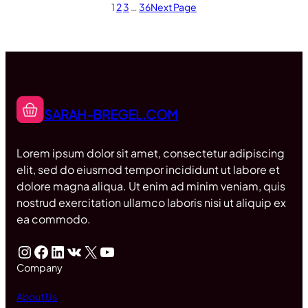
1
2
3
…
36
Next Page
SARAH-BREGEL.COM
Lorem ipsum dolor sit amet, consectetur adipiscing
elit, sed do eiusmod tempor incididunt ut labore et
dolore magna aliqua. Ut enim ad minim veniam, quis
nostrud exercitation ullamco laboris nisi ut aliquip ex
ea commodo.
Instagram
Facebook
LinkedIn
VK
X
YouTube
Company
About Us