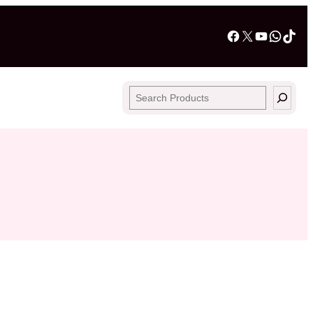
Facebook
X
YouTub
What
Tik
Search