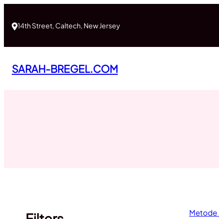
Skip
to
14th Street, Caltech, New Jersey
content
SARAH-BREGEL.COM
Metode M
Filters