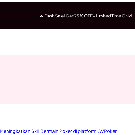
🔥 Flash Sale! Get 25% OFF – Limited Time Only!
eningkatkan Skill Bermain Poker di platform JWPoker