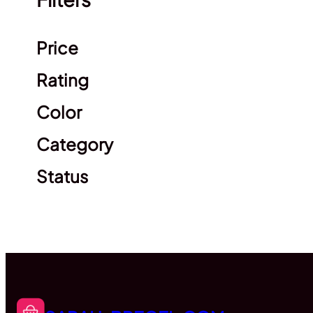
Clear filters
Price
Rating
Color
Category
Status