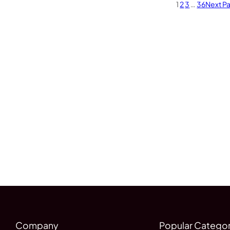
1
2
3
…
36
Next P
Company
Popular Categor