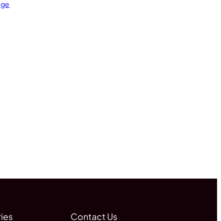
age
ies
Contact Us