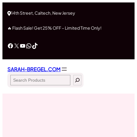
Skip
to
14th Street, Caltech, New Jersey
content
🔥 Flash Sale! Get 25% OFF – Limited Time Only!
Facebook
X
YouTube
WhatsApp
TikTok
SARAH-BREGEL.COM
Search