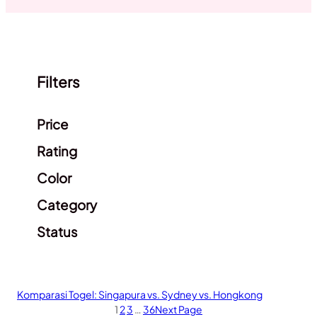
Filters
Clear filters
Price
Rating
Color
Category
Status
Komparasi Togel: Singapura vs. Sydney vs. Hongkong
1
2
3
…
36
Next Page