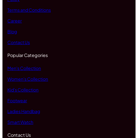
Terms and Conditions
Career
Blog
Contact Us
Popular Categories
Men's Collection
Women's Collection
Kid's Collection
Footwear
Ladies Handbag
Smart Watch
Contact Us