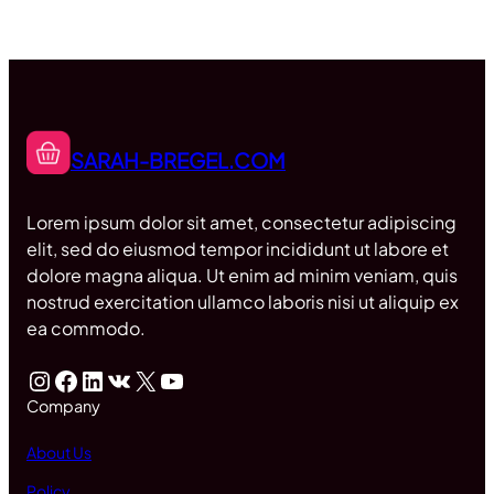
SARAH-BREGEL.COM
Lorem ipsum dolor sit amet, consectetur adipiscing
elit, sed do eiusmod tempor incididunt ut labore et
dolore magna aliqua. Ut enim ad minim veniam, quis
nostrud exercitation ullamco laboris nisi ut aliquip ex
ea commodo.
Instagram
Facebook
LinkedIn
VK
X
YouTube
Company
About Us
Policy