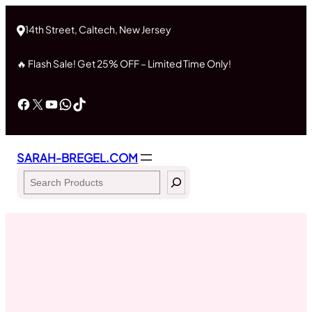
Skip
to
14th Street, Caltech, New Jersey
content
🔥 Flash Sale! Get 25% OFF – Limited Time Only!
Facebook
X
YouTube
WhatsApp
TikTok
SARAH-BREGEL.COM
Search