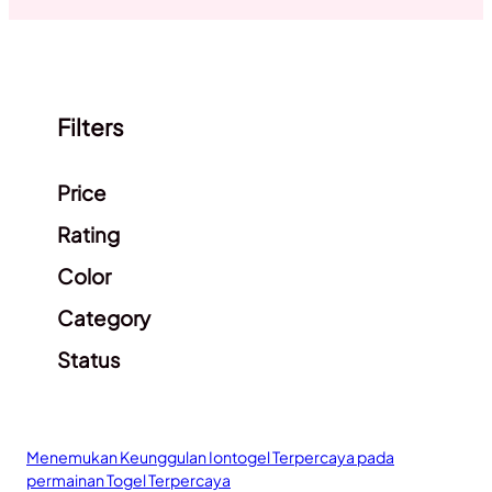
Filters
Clear filters
Price
Rating
Color
Category
Status
Menemukan Keunggulan Iontogel Terpercaya pada
permainan Togel Terpercaya