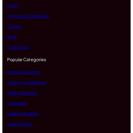
Policy
Terms and Conditions
Career
Blog
Contact Us
Popular Categories
Men's Collection
Women's Collection
Kid's Collection
Footwear
Ladies Handbag
Smart Watch