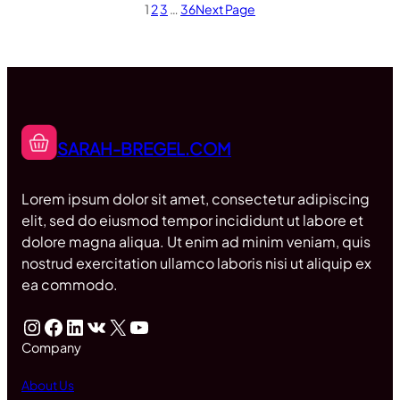
1
2
3
…
36
Next Page
SARAH-BREGEL.COM
Lorem ipsum dolor sit amet, consectetur adipiscing
elit, sed do eiusmod tempor incididunt ut labore et
dolore magna aliqua. Ut enim ad minim veniam, quis
nostrud exercitation ullamco laboris nisi ut aliquip ex
ea commodo.
Instagram
Facebook
LinkedIn
VK
X
YouTube
Company
About Us